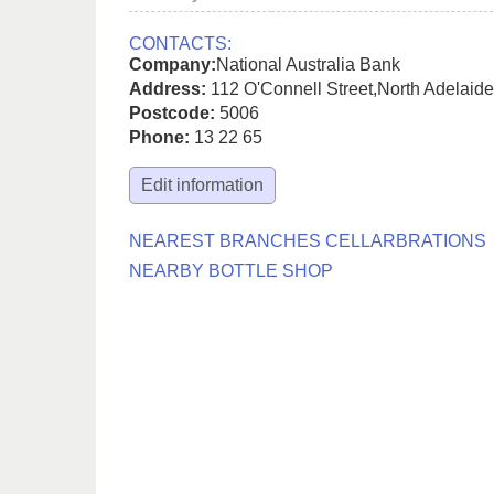
CONTACTS:
Company:
National Australia Bank
Address:
112 O'Connell Street
,
North Adelaide
Postcode:
5006
Phone:
13 22 65
Edit information
NEAREST BRANCHES CELLARBRATIONS
NEARBY BOTTLE SHOP