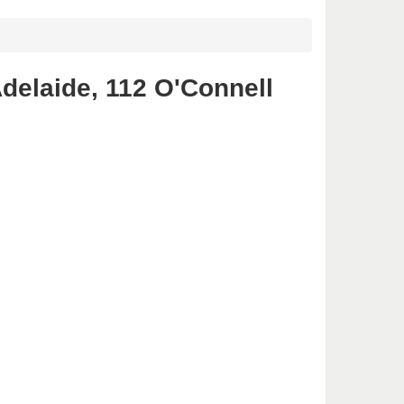
delaide, 112 O'Connell