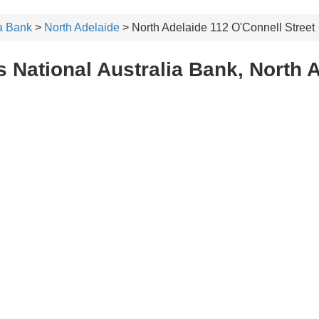
ia Bank
>
North Adelaide
> North Adelaide 112 O'Connell Street
 National Australia Bank, North A