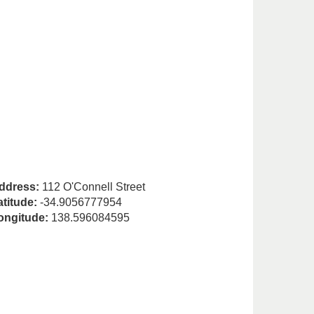
ddress:
112 O'Connell Street
atitude:
-34.9056777954
ongitude:
138.596084595