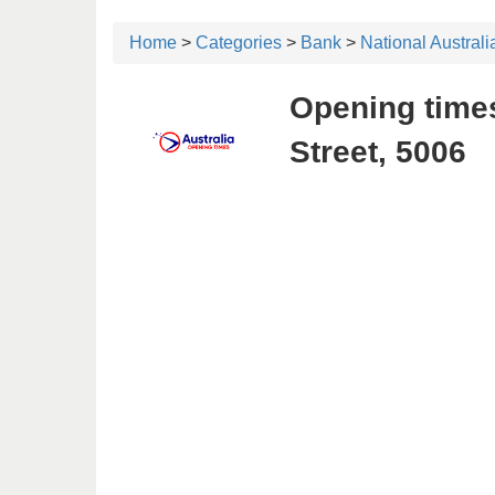
Home
>
Categories
>
Bank
>
National Austral
Opening times
Street, 5006