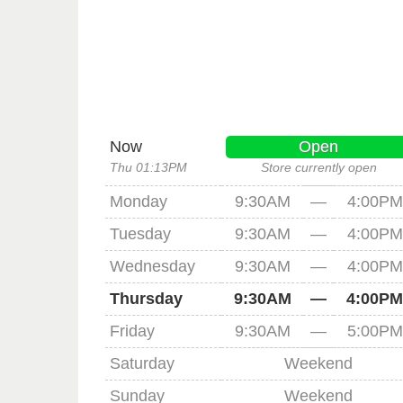
Now
Open
Thu 01:13PM
Store currently open
Monday
9:30AM
—
4:00PM
Tuesday
9:30AM
—
4:00PM
Wednesday
9:30AM
—
4:00PM
Thursday
9:30AM
—
4:00PM
Friday
9:30AM
—
5:00PM
Saturday
Weekend
Sunday
Weekend