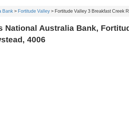
ia Bank
>
Fortitude Valley
> Fortitude Valley 3 Breakfast Creek
 National Australia Bank, Fortitud
stead, 4006