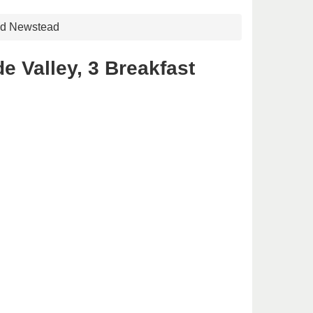
 Rd Newstead
e Valley, 3 Breakfast