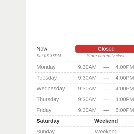
Now
Closed
Sat 06:36PM
Store currently close
Monday
9:30AM
—
4:00PM
Tuesday
9:30AM
—
4:00PM
Wednesday
9:30AM
—
4:00PM
Thursday
9:30AM
—
4:00PM
Friday
9:30AM
—
5:00PM
Saturday
Weekend
Sunday
Weekend