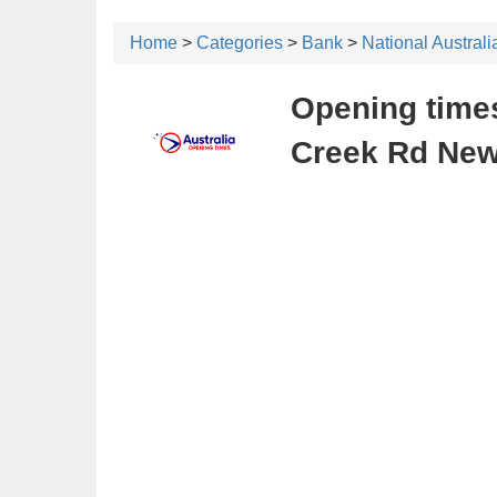
Home
>
Categories
>
Bank
>
National Austral
Opening times
Creek Rd New