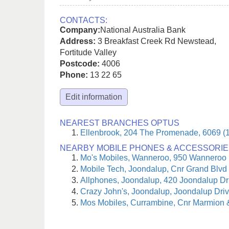
CONTACTS:
Company:
National Australia Bank
Address:
3 Breakfast Creek Rd Newstead
,
Fortitude Valley
Postcode:
4006
Phone:
13 22 65
Edit information
NEAREST BRANCHES OPTUS
Ellenbrook, 204 The Promenade, 6069 (
NEARBY MOBILE PHONES & ACCESSORIE
Mo's Mobiles, Wanneroo, 950 Wanneroo
Mobile Tech, Joondalup, Cnr Grand Blvd 
Allphones, Joondalup, 420 Joondalup Dr
Crazy John's, Joondalup, Joondalup Driv
Mos Mobiles, Currambine, Cnr Marmion 