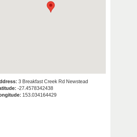
ddress:
3 Breakfast Creek Rd Newstead
atitude:
-27.4578342438
ongitude:
153.034164429