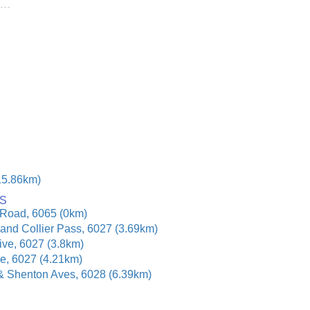
15.86km)
S
 Road, 6065 (0km)
and Collier Pass, 6027 (3.69km)
ive, 6027 (3.8km)
e, 6027 (4.21km)
& Shenton Aves, 6028 (6.39km)