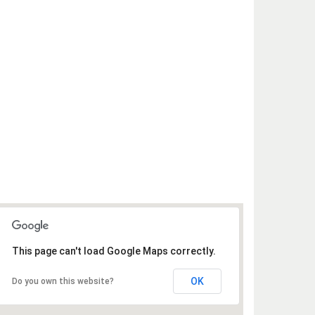
This page can't load Google Maps correctly.
OK
Do you own this website?