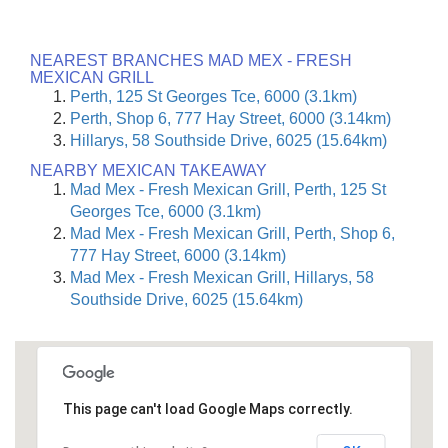
NEAREST BRANCHES MAD MEX - FRESH
MEXICAN GRILL
Perth, 125 St Georges Tce, 6000 (3.1km)
Perth, Shop 6, 777 Hay Street, 6000 (3.14km)
Hillarys, 58 Southside Drive, 6025 (15.64km)
NEARBY MEXICAN TAKEAWAY
Mad Mex - Fresh Mexican Grill, Perth, 125 St
Georges Tce, 6000 (3.1km)
Mad Mex - Fresh Mexican Grill, Perth, Shop 6,
777 Hay Street, 6000 (3.14km)
Mad Mex - Fresh Mexican Grill, Hillarys, 58
Southside Drive, 6025 (15.64km)
This page can't load Google Maps correctly.