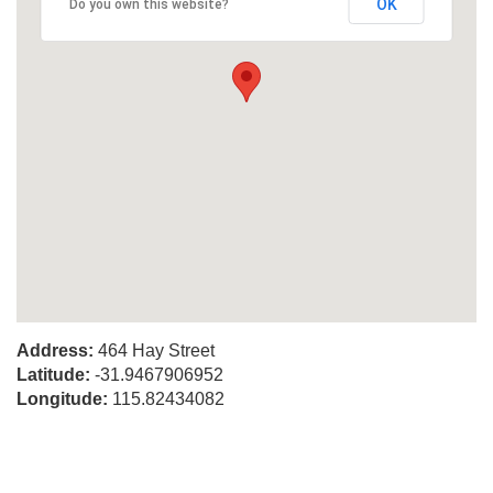
OK
Do you own this website?
Address:
464 Hay Street
Latitude:
-31.9467906952
Longitude:
115.82434082