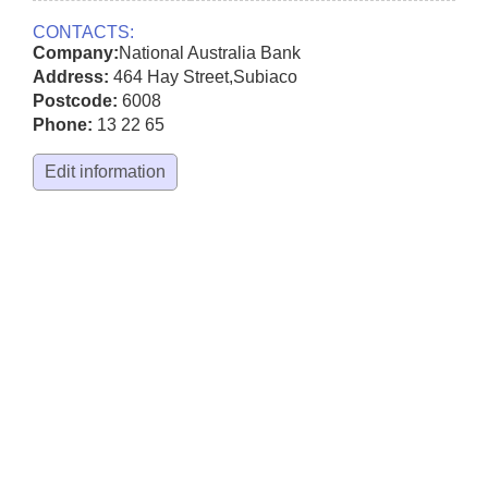
CONTACTS:
Company:
National Australia Bank
Address:
464 Hay Street
,
Subiaco
Postcode:
6008
Phone:
13 22 65
Edit information