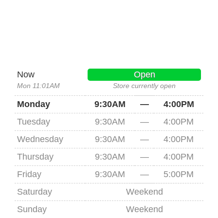
Now
Open
Mon 11:01AM
Store currently open
Monday
9:30AM
—
4:00PM
Tuesday
9:30AM
—
4:00PM
Wednesday
9:30AM
—
4:00PM
Thursday
9:30AM
—
4:00PM
Friday
9:30AM
—
5:00PM
Saturday
Weekend
Sunday
Weekend