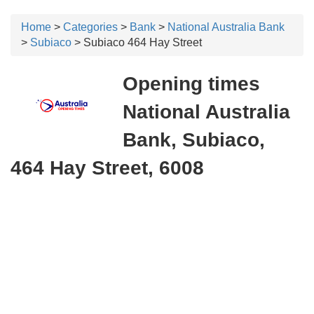
Home
>
Categories
>
Bank
>
National Australia Bank
>
Subiaco
> Subiaco 464 Hay Street
Opening times
National Australia
Bank, Subiaco,
464 Hay Street, 6008