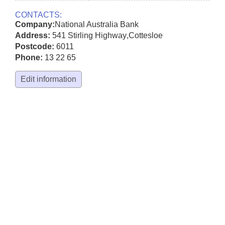
CONTACTS:
Company:
National Australia Bank
Address:
541 Stirling Highway
,
Cottesloe
Postcode:
6011
Phone:
13 22 65
Edit information