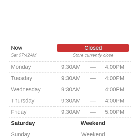
Now
Closed
Sat 07:42AM
Store currently close
Monday
9:30AM
—
4:00PM
Tuesday
9:30AM
—
4:00PM
Wednesday
9:30AM
—
4:00PM
Thursday
9:30AM
—
4:00PM
Friday
9:30AM
—
5:00PM
Saturday
Weekend
Sunday
Weekend