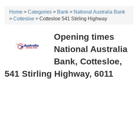
Home
>
Categories
>
Bank
>
National Australia Bank
>
Cottesloe
> Cottesloe 541 Stirling Highway
Opening times
National Australia
Bank, Cottesloe,
541 Stirling Highway, 6011