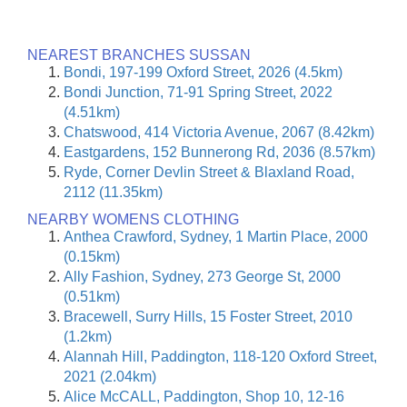
NEAREST BRANCHES SUSSAN
Bondi, 197-199 Oxford Street, 2026 (4.5km)
Bondi Junction, 71-91 Spring Street, 2022
(4.51km)
Chatswood, 414 Victoria Avenue, 2067 (8.42km)
Eastgardens, 152 Bunnerong Rd, 2036 (8.57km)
Ryde, Corner Devlin Street & Blaxland Road,
2112 (11.35km)
NEARBY WOMENS CLOTHING
Anthea Crawford, Sydney, 1 Martin Place, 2000
(0.15km)
Ally Fashion, Sydney, 273 George St, 2000
(0.51km)
Bracewell, Surry Hills, 15 Foster Street, 2010
(1.2km)
Alannah Hill, Paddington, 118-120 Oxford Street,
2021 (2.04km)
Alice McCALL, Paddington, Shop 10, 12-16