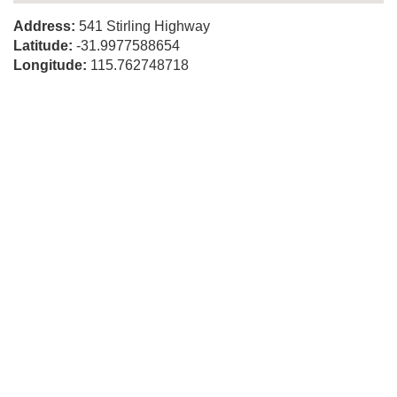
Address:
541 Stirling Highway
Latitude:
-31.9977588654
Longitude:
115.762748718