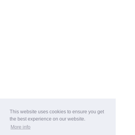
This website uses cookies to ensure you get
the best experience on our website.
More info
Categories