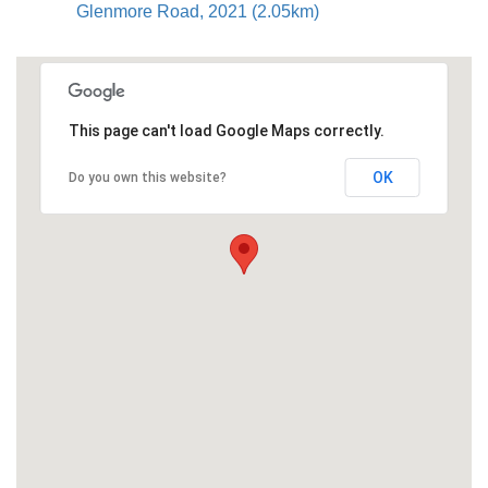
Glenmore Road, 2021 (2.05km)
This page can't load Google Maps correctly.
OK
Do you own this website?