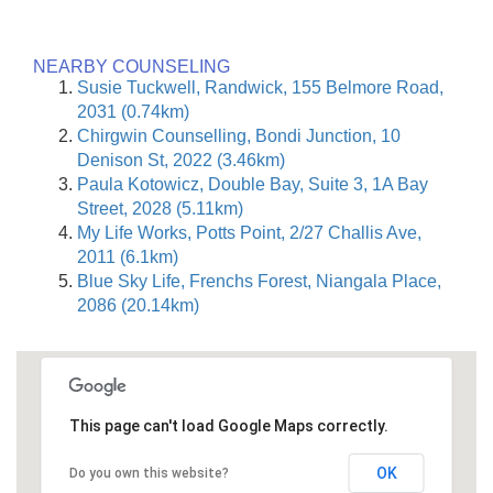
NEARBY COUNSELING
Susie Tuckwell, Randwick, 155 Belmore Road,
2031 (0.74km)
Chirgwin Counselling, Bondi Junction, 10
Denison St, 2022 (3.46km)
Paula Kotowicz, Double Bay, Suite 3, 1A Bay
Street, 2028 (5.11km)
My Life Works, Potts Point, 2/27 Challis Ave,
2011 (6.1km)
Blue Sky Life, Frenchs Forest, Niangala Place,
2086 (20.14km)
This page can't load Google Maps correctly.
OK
Do you own this website?