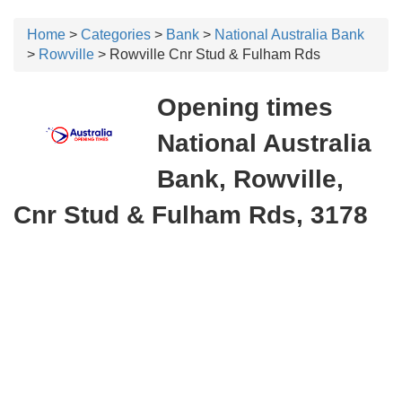
Home
>
Categories
>
Bank
>
National Australia Bank
>
Rowville
> Rowville Cnr Stud & Fulham Rds
Opening times
National Australia
Bank, Rowville,
Cnr Stud & Fulham Rds, 3178