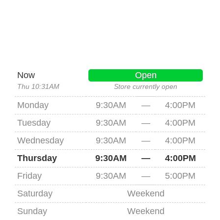
Now
Open
Thu 10:31AM
Store currently open
Monday
9:30AM
—
4:00PM
Tuesday
9:30AM
—
4:00PM
Wednesday
9:30AM
—
4:00PM
Thursday
9:30AM
—
4:00PM
Friday
9:30AM
—
5:00PM
Saturday
Weekend
Sunday
Weekend