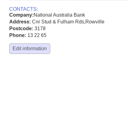
CONTACTS:
Company:
National Australia Bank
Address:
Cnr Stud & Fulham Rds
,
Rowville
Postcode:
3178
Phone:
13 22 65
Edit information