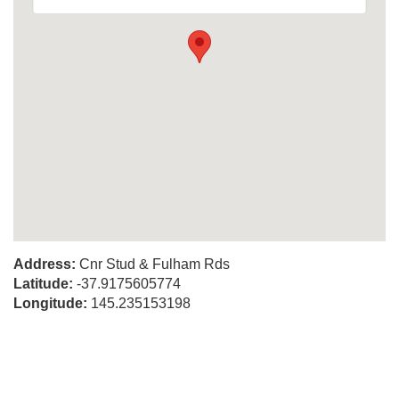
Address:
Cnr Stud & Fulham Rds
Latitude:
-37.9175605774
Longitude:
145.235153198