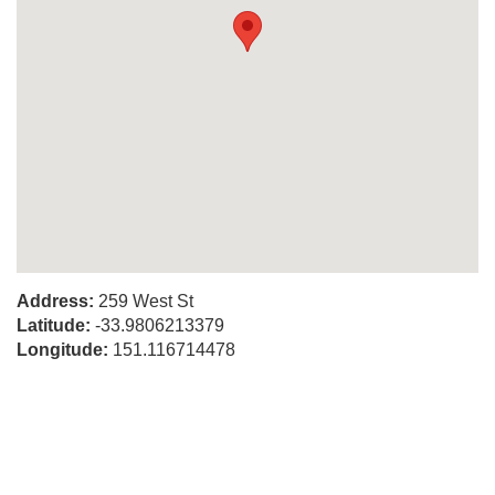
Address:
259 West St
Latitude:
-33.9806213379
Longitude:
151.116714478