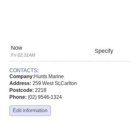
Now
Specify
Fri 02:31AM
CONTACTS:
Company:
Hunts Marine
Address:
259 West St
,
Carlton
Postcode:
2218
Phone:
(02) 9546-1324
Edit information