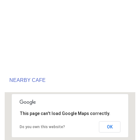
NEARBY CAFE
This page can't load Google Maps correctly.
OK
Do you own this website?