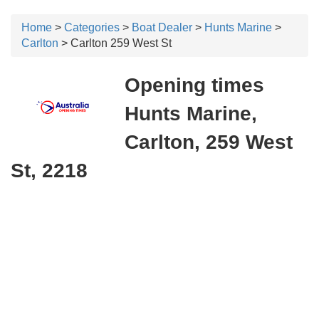
Home
>
Categories
>
Boat Dealer
>
Hunts Marine
>
Carlton
> Carlton 259 West St
Opening times
Hunts Marine,
Carlton, 259 West
St, 2218