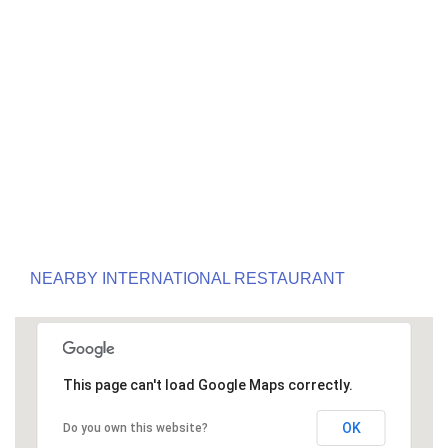
NEARBY INTERNATIONAL RESTAURANT
This page can't load Google Maps correctly.
OK
Do you own this website?