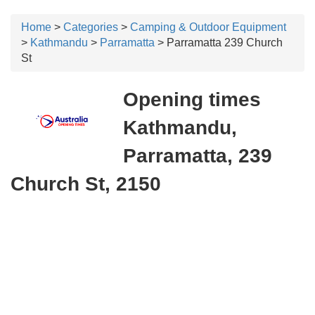
Home
>
Categories
>
Camping & Outdoor Equipment
>
Kathmandu
>
Parramatta
> Parramatta 239 Church
St
Opening times
Kathmandu,
Parramatta, 239
Church St, 2150