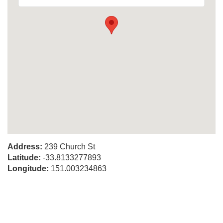
Address:
239 Church St
Latitude:
-33.8133277893
Longitude:
151.003234863