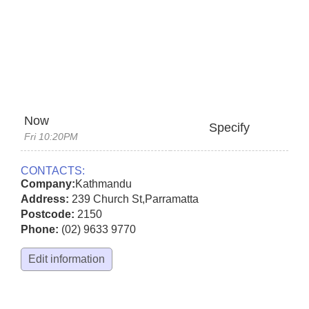
Now
Specify
Fri 10:20PM
CONTACTS:
Company:
Kathmandu
Address:
239 Church St
,
Parramatta
Postcode:
2150
Phone:
(02) 9633 9770
Edit information