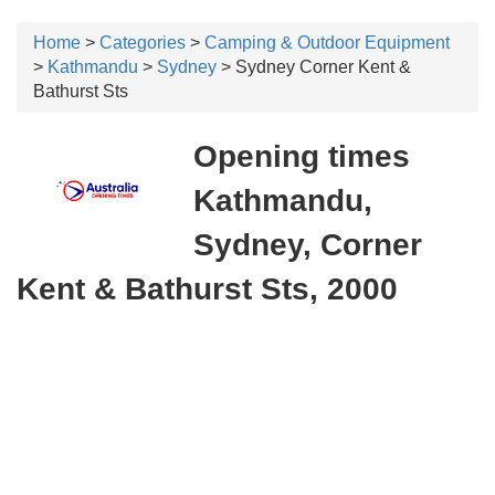
Home
>
Categories
>
Camping & Outdoor Equipment
>
Kathmandu
>
Sydney
> Sydney Corner Kent &
Bathurst Sts
Opening times
Kathmandu,
Sydney, Corner
Kent & Bathurst Sts, 2000