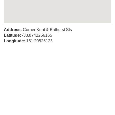
Address:
Corner Kent & Bathurst Sts
Latitude:
-33.8742256165
Longitude:
151.20526123