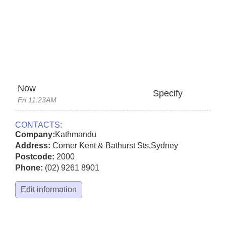
Now
Specify
Fri 11:23AM
CONTACTS:
Company:
Kathmandu
Address:
Corner Kent & Bathurst Sts
,
Sydney
Postcode:
2000
Phone:
(02) 9261 8901
Edit information