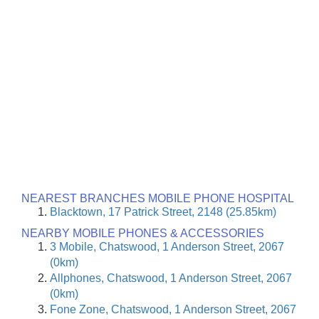
NEAREST BRANCHES MOBILE PHONE HOSPITAL
Blacktown, 17 Patrick Street, 2148 (25.85km)
NEARBY MOBILE PHONES & ACCESSORIES
3 Mobile, Chatswood, 1 Anderson Street, 2067
(0km)
Allphones, Chatswood, 1 Anderson Street, 2067
(0km)
Fone Zone, Chatswood, 1 Anderson Street, 2067