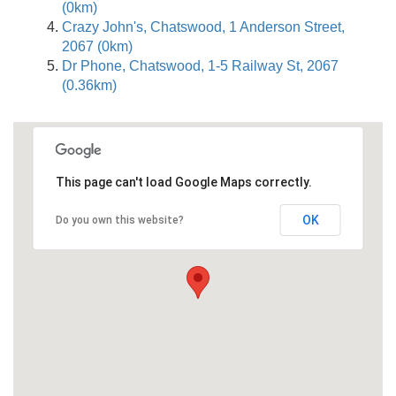
(0km)
Crazy John's, Chatswood, 1 Anderson Street,
2067 (0km)
Dr Phone, Chatswood, 1-5 Railway St, 2067
(0.36km)
This page can't load Google Maps correctly.
OK
Do you own this website?