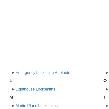
Emergency Locksmith Adelaide
L
O
Lighthouse Locksmiths
M
T
Martin Place Locksmiths