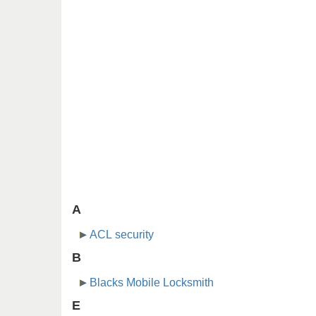
A
ACL security
B
Blacks Mobile Locksmith
E