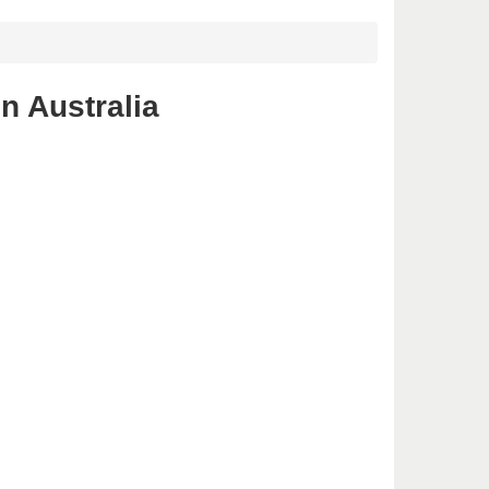
n Australia