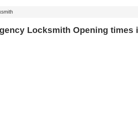
ksmith
gency Locksmith Opening times i