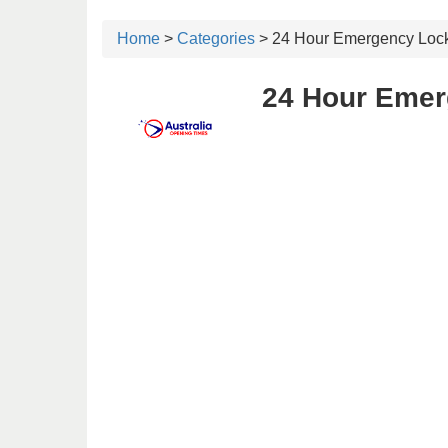
Home
>
Categories
> 24 Hour Emergency Loc
24 Hour Emer