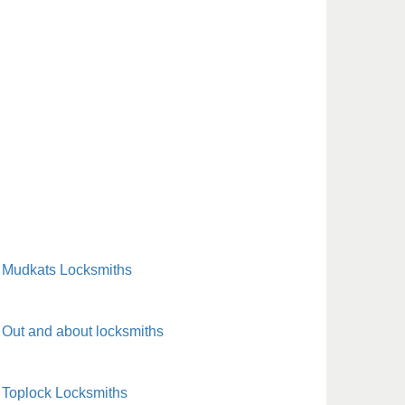
Mudkats Locksmiths
Out and about locksmiths
Toplock Locksmiths