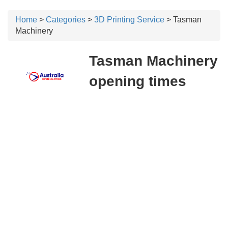
Home
>
Categories
>
3D Printing Service
> Tasman
Machinery
Tasman Machinery
opening times