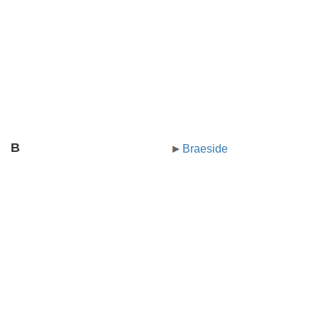
B
Braeside