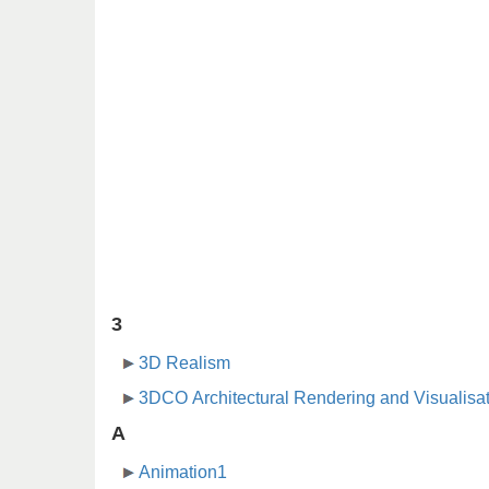
3
3D Realism
3DCO Architectural Rendering and Visualisa
A
Animation1