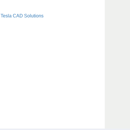
Tesla CAD Solutions