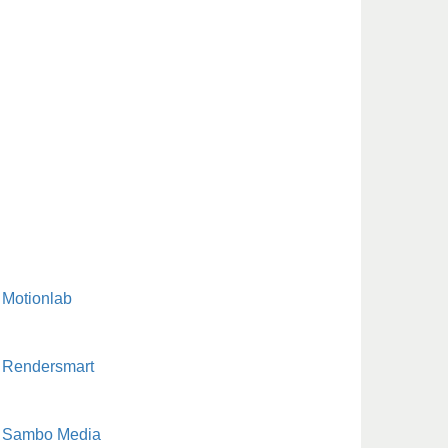
Motionlab
Rendersmart
Sambo Media