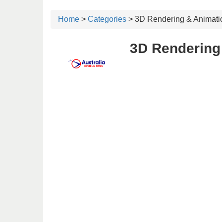
Home
>
Categories
> 3D Rendering & Animati
3D Rendering 