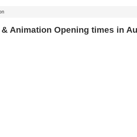
on
& Animation Opening times in Au