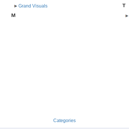
T
Grand Visuals
M
Categories