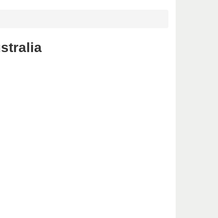
stralia