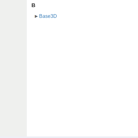
B
Base3D