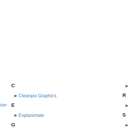
C
R
Cleanpix Graphics
E
tion
S
Explanimate
G