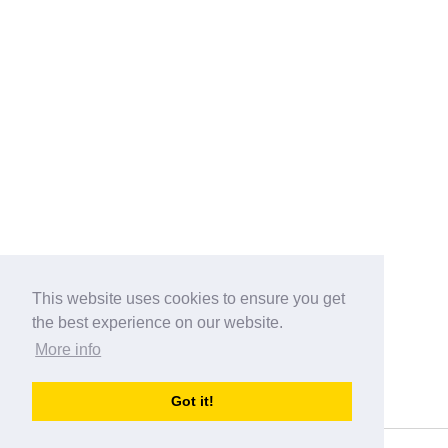
This website uses cookies to ensure you get
the best experience on our website.
More info
Categories
Got it!
australia-opening-times.com
Directory - australia-opening-times.com © 2017-2023