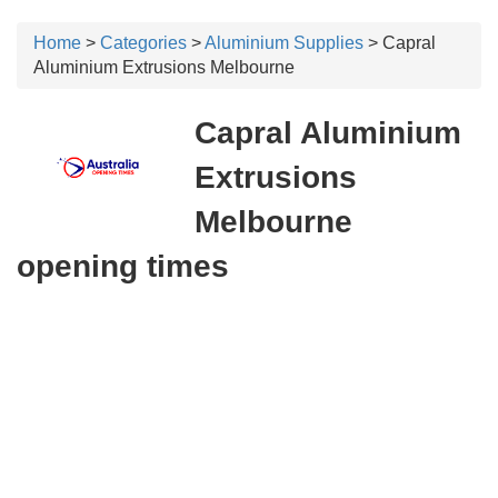
Home
>
Categories
>
Aluminium Supplies
> Capral
Aluminium Extrusions Melbourne
Capral Aluminium
Extrusions
Melbourne
opening times