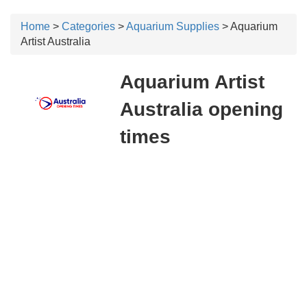
Home
>
Categories
>
Aquarium Supplies
> Aquarium
Artist Australia
Aquarium Artist
Australia opening
times