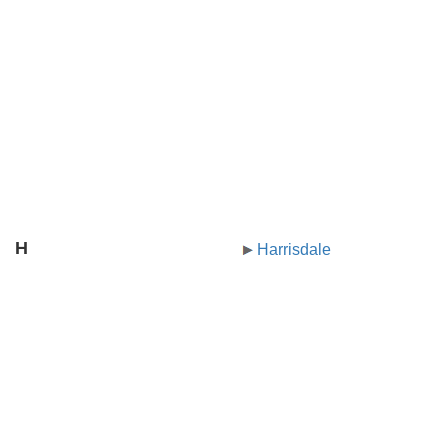
H
Harrisdale