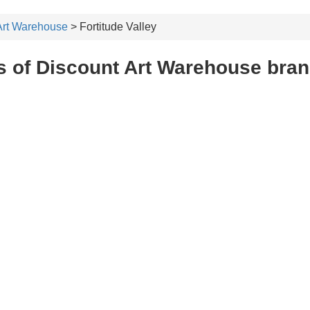
Art Warehouse
> Fortitude Valley
 of Discount Art Warehouse branc