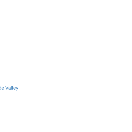
de Valley