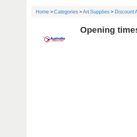
Home
>
Categories
>
Art Supplies
>
Discount 
Opening times