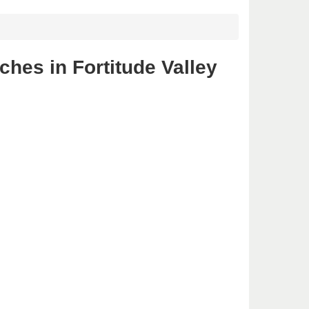
hes in Fortitude Valley