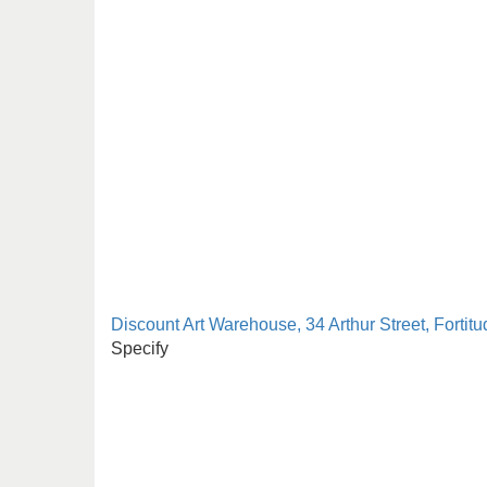
Discount Art Warehouse, 34 Arthur Street, Fortitu
Specify