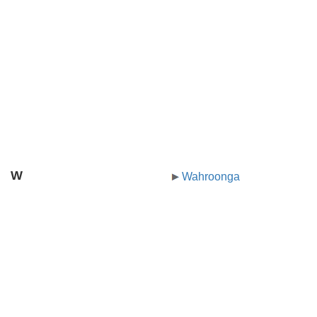
W
Wahroonga