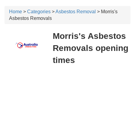
Home
>
Categories
>
Asbestos Removal
> Morris's
Asbestos Removals
Morris's Asbestos
Removals opening
times