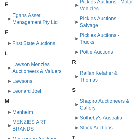
Pickles Auctions - Motor
E
Vehicles
Egans Asset
Pickles Auctions -
Management Pty Ltd
Salvage
F
Pickles Auctions -
Trucks
First State Auctions
Pottle Auctions
L
R
Lawson Menzies
Auctioneers & Valuers
Raffan Kelaher &
Thomas
Lawsons
S
Leonard Joel
M
Shapiro Auctioneers &
Gallery
Manheim
Sotheby's Australia
MENZIES ART
Stock Auctions
BRANDS
T
Mossgreen Auctions