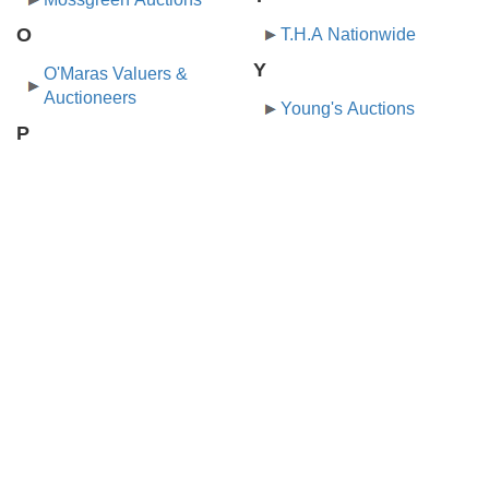
O
T.H.A Nationwide
Y
O'Maras Valuers &
Auctioneers
Young's Auctions
P