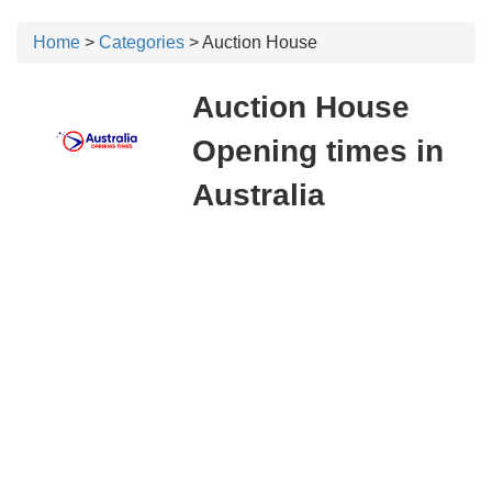
Home
>
Categories
> Auction House
Auction House
Opening times in
Australia