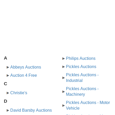
A
Philips Auctions
Pickles Auctions
Abbeys Auctions
Pickles Auctions -
Auction 4 Free
Industrial
C
Pickles Auctions -
Christie's
Machinery
D
Pickles Auctions - Motor
Vehicle
David Barsby Auctions