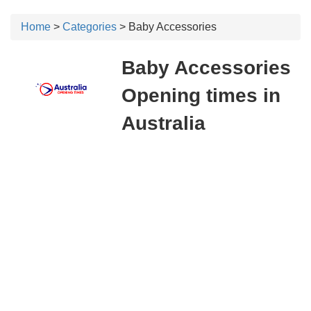
Home
>
Categories
> Baby Accessories
Baby Accessories
Opening times in
Australia