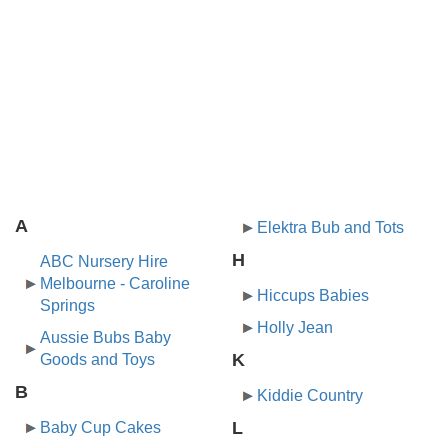
A
Elektra Bub and Tots
H
ABC Nursery Hire
Melbourne - Caroline
Hiccups Babies
Springs
Holly Jean
Aussie Bubs Baby
K
Goods and Toys
B
Kiddie Country
L
Baby Cup Cakes