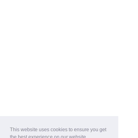
This website uses cookies to ensure you get
the best experience on our website.