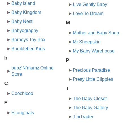
Baby Island
Live Gently Baby
Baby Kingdom
Love To Dream
Baby Nest
M
Babyography
Mother and Baby Shop
Barneys Toy Box
Mr Sheepskin
Bumblebee Kids
My Baby Warehouse
b
P
bubz’N’mumz Online
Precious Paradise
Store
Pretty Little Clippies
C
T
Coochicoo
The Baby Closet
E
The Baby Gallery
Ecoriginals
TiniTrader