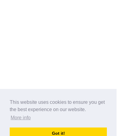
This website uses cookies to ensure you get
the best experience on our website.
More info
Categories
Got it!
australia-opening-times.com