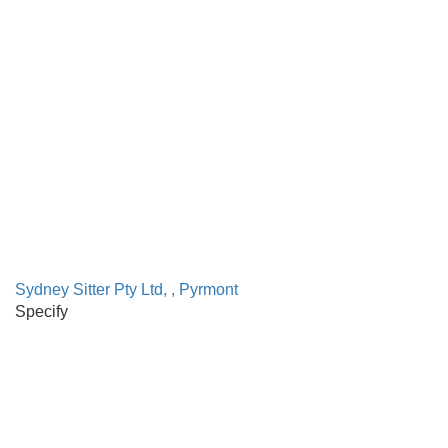
Sydney Sitter Pty Ltd, , Pyrmont
Specify