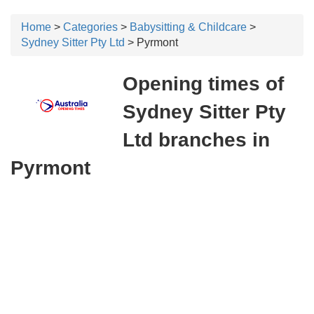
Home
>
Categories
>
Babysitting & Childcare
>
Sydney Sitter Pty Ltd
> Pyrmont
Opening times of
Sydney Sitter Pty
Ltd branches in
Pyrmont