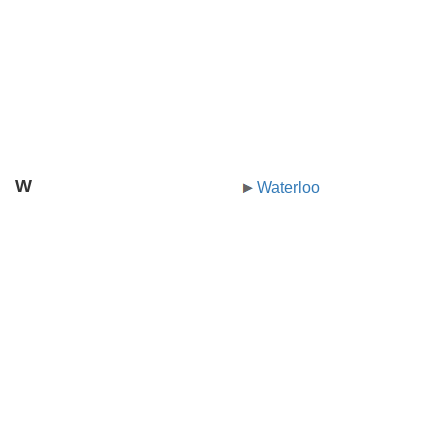
W
Waterloo