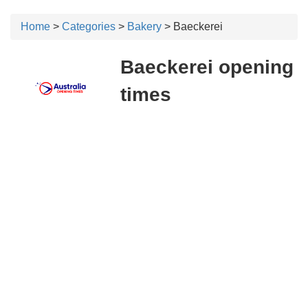
Home
>
Categories
>
Bakery
> Baeckerei
Baeckerei opening
times