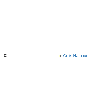
C
Coffs Harbour