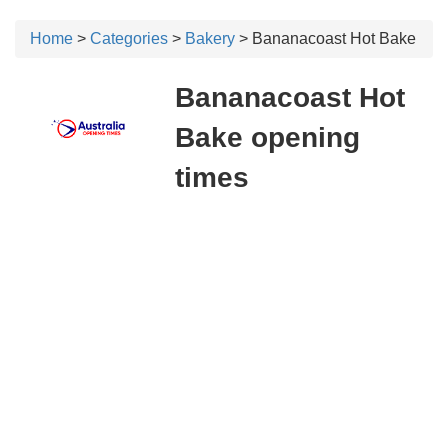
Home
>
Categories
>
Bakery
> Bananacoast Hot Bake
Bananacoast Hot
Bake opening
times