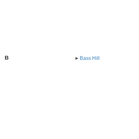
B
Bass Hill