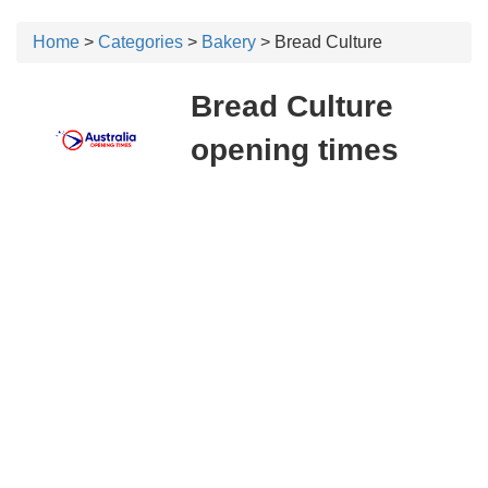
Home
>
Categories
>
Bakery
> Bread Culture
Bread Culture
opening times