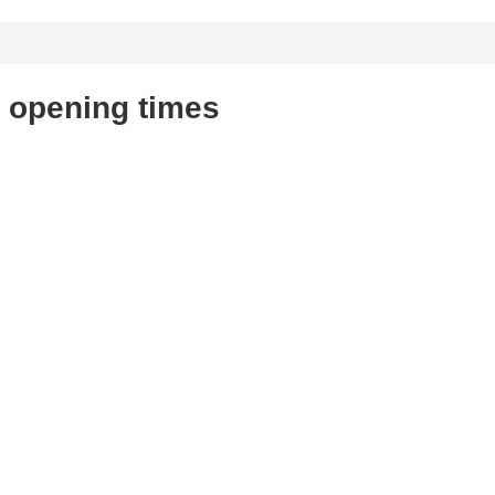
 opening times