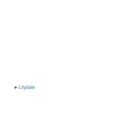
Lilydale