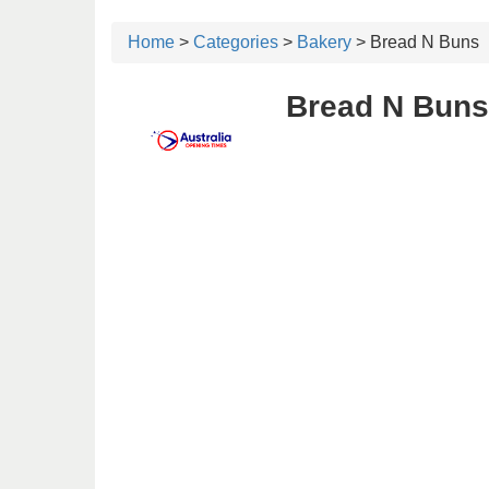
Home
>
Categories
>
Bakery
> Bread N Buns
Bread N Buns