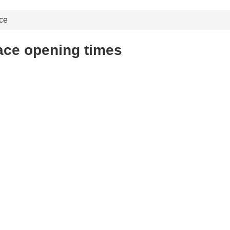
ce
ace opening times