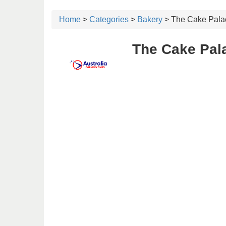
Home
>
Categories
>
Bakery
> The Cake Pala
The Cake Pal