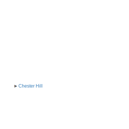
Chester Hill