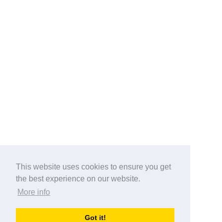
This website uses cookies to ensure you get
the best experience on our website.
More info
Categories
Got it!
australia-opening-times.com