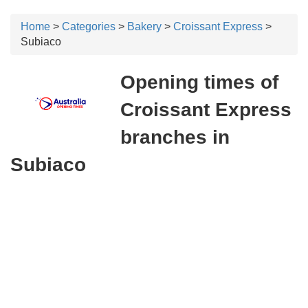
Home
>
Categories
>
Bakery
>
Croissant Express
>
Subiaco
Opening times of
Croissant Express
branches in
Subiaco