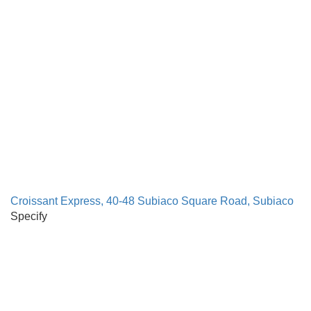
Croissant Express, 40-48 Subiaco Square Road, Subiaco
Specify