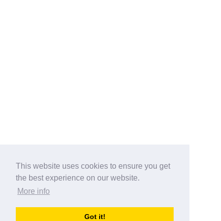
This website uses cookies to ensure you get
the best experience on our website.
More info
Categories
Got it!
australia-opening-times.com