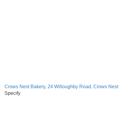
Crows Nest Bakery, 24 Willoughby Road, Crows Nest
Specify