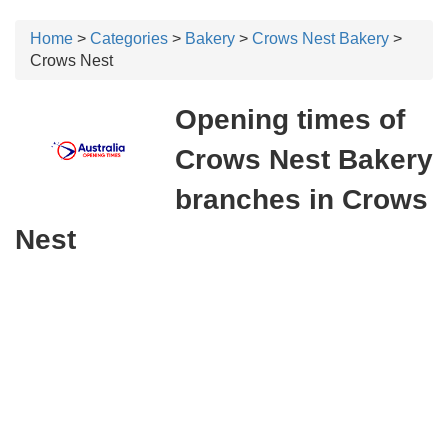
Home
>
Categories
>
Bakery
>
Crows Nest Bakery
>
Crows Nest
Opening times of
Crows Nest Bakery
branches in Crows
Nest