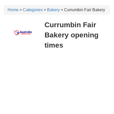
Home
>
Categories
>
Bakery
> Currumbin Fair Bakery
Currumbin Fair
Bakery opening
times