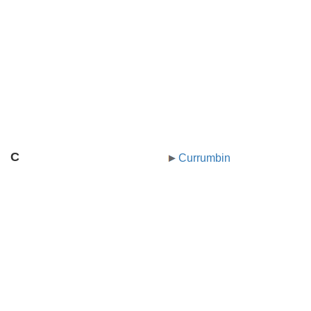
C
Currumbin