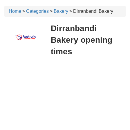
Home
>
Categories
>
Bakery
> Dirranbandi Bakery
Dirranbandi
Bakery opening
times