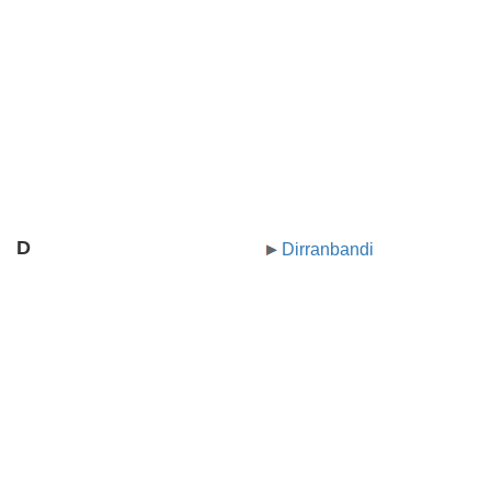
D
Dirranbandi