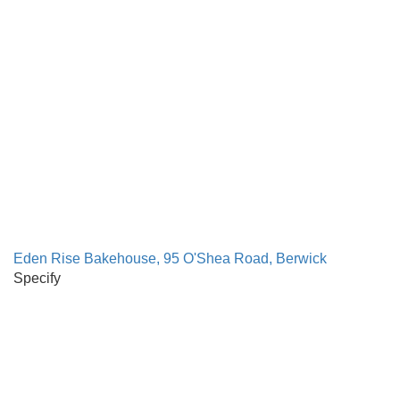
Eden Rise Bakehouse, 95 O'Shea Road, Berwick
Specify