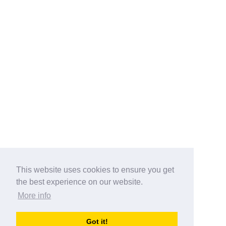
This website uses cookies to ensure you get
the best experience on our website.
More info
Categories
Got it!
australia-opening-times.com