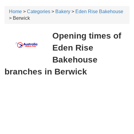
Home
>
Categories
>
Bakery
>
Eden Rise Bakehouse
> Berwick
Opening times of
Eden Rise
Bakehouse
branches in Berwick