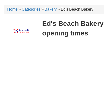
Home
>
Categories
>
Bakery
> Ed's Beach Bakery
Ed's Beach Bakery
opening times