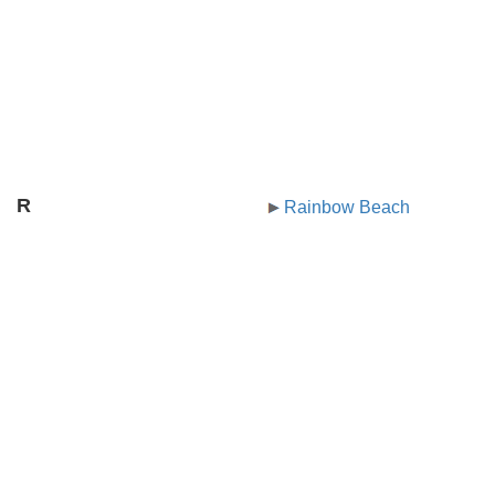
R
Rainbow Beach