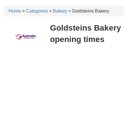
Home
>
Categories
>
Bakery
> Goldsteins Bakery
Goldsteins Bakery
opening times