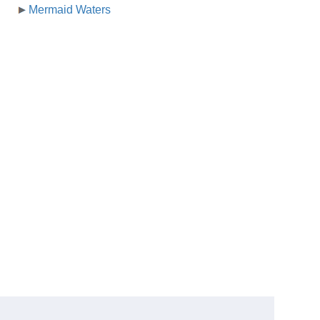
Mermaid Waters