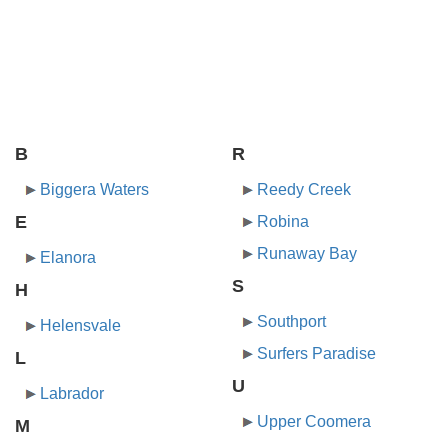
B
R
Biggera Waters
Reedy Creek
E
Robina
Runaway Bay
Elanora
S
H
Southport
Helensvale
Surfers Paradise
L
U
Labrador
Upper Coomera
M