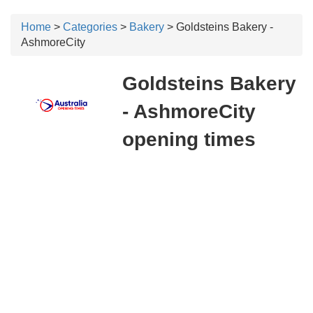
Home
>
Categories
>
Bakery
> Goldsteins Bakery -
AshmoreCity
Goldsteins Bakery
- AshmoreCity
opening times