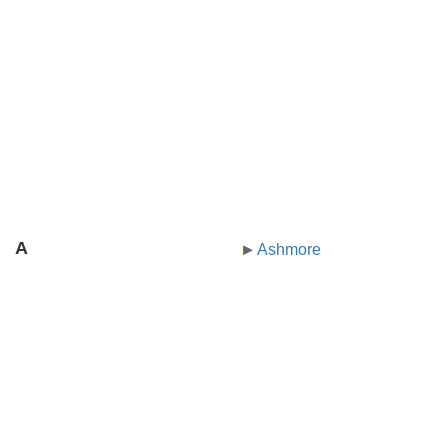
A
Ashmore