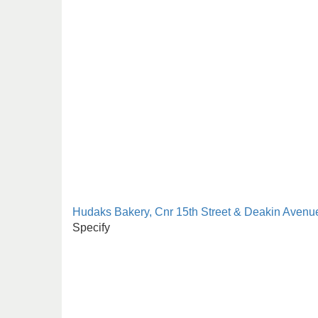
Hudaks Bakery, Cnr 15th Street & Deakin Avenue
Specify