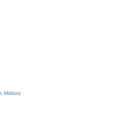
, Mildura