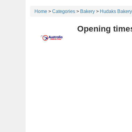
Home
>
Categories
>
Bakery
>
Hudaks Bakery
Opening time