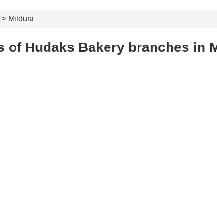
> Mildura
s of Hudaks Bakery branches in M