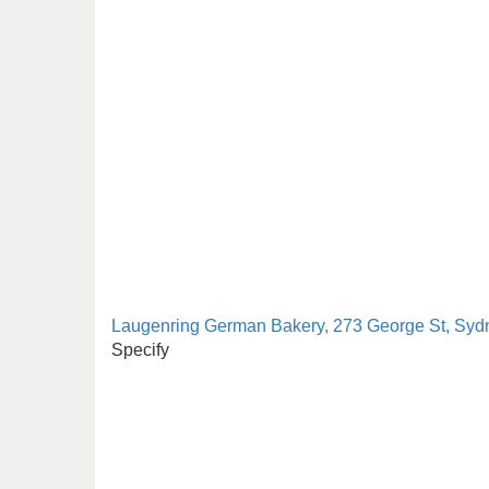
Laugenring German Bakery, 273 George St, Syd
Specify