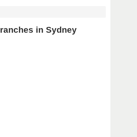
branches in Sydney