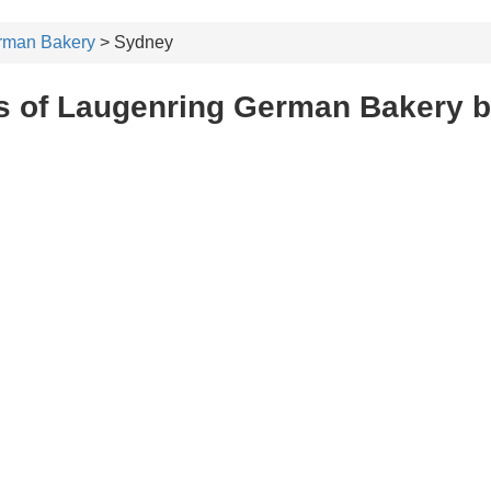
rman Bakery
> Sydney
s of Laugenring German Bakery 