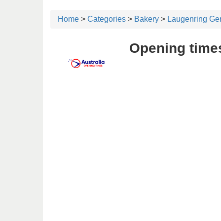
Home
>
Categories
>
Bakery
>
Laugenring Ge
Opening time