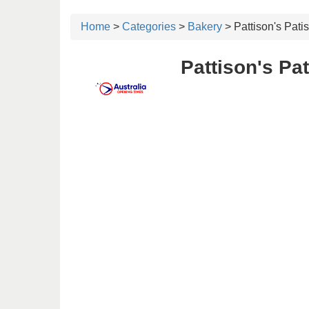
Home
>
Categories
>
Bakery
> Pattison's Patis
Pattison's Pa