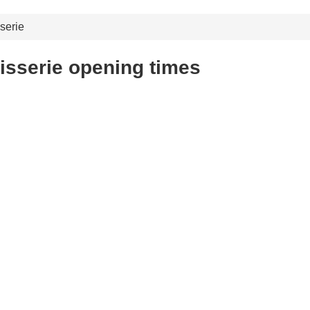
serie
tisserie opening times