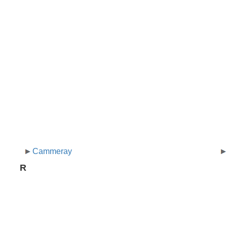
Cammeray
R