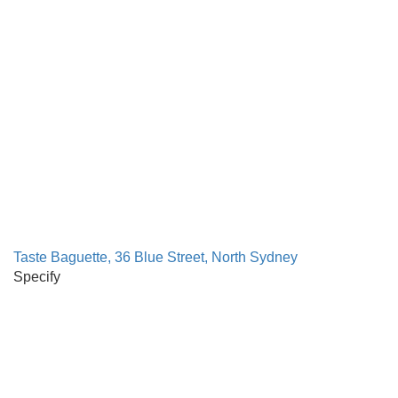
Taste Baguette, 36 Blue Street, North Sydney
Specify