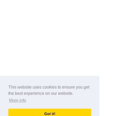
This website uses cookies to ensure you get
the best experience on our website.
More info
Categories
Got it!
australia-opening-times.com