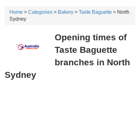
Home
>
Categories
>
Bakery
>
Taste Baguette
> North
Sydney
Opening times of
Taste Baguette
branches in North
Sydney