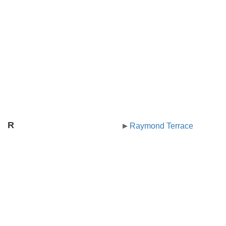
R
Raymond Terrace