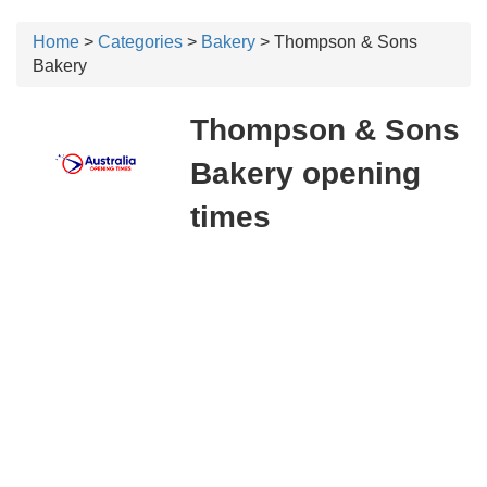
Home
>
Categories
>
Bakery
> Thompson & Sons
Bakery
Thompson & Sons
Bakery opening
times