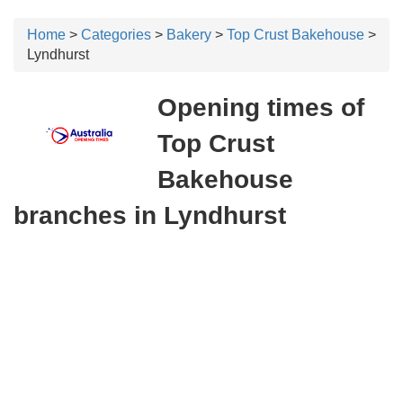
Home
>
Categories
>
Bakery
>
Top Crust Bakehouse
>
Lyndhurst
Opening times of
Top Crust
Bakehouse
branches in Lyndhurst