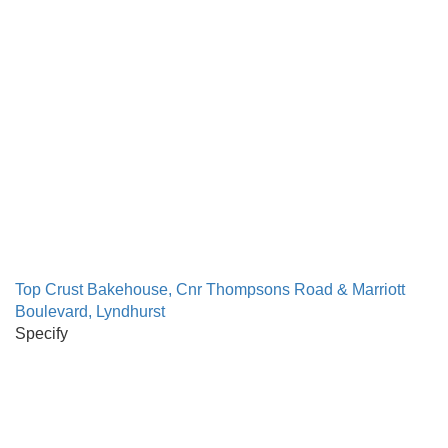
Top Crust Bakehouse, Cnr Thompsons Road & Marriott
Boulevard, Lyndhurst
Specify