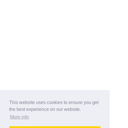
This website uses cookies to ensure you get
the best experience on our website.
More info
Categories