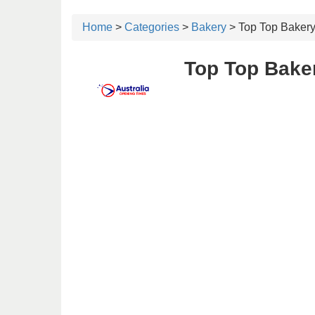
Home
>
Categories
>
Bakery
> Top Top Baker
Top Top Bake