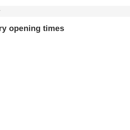
y
ry opening times