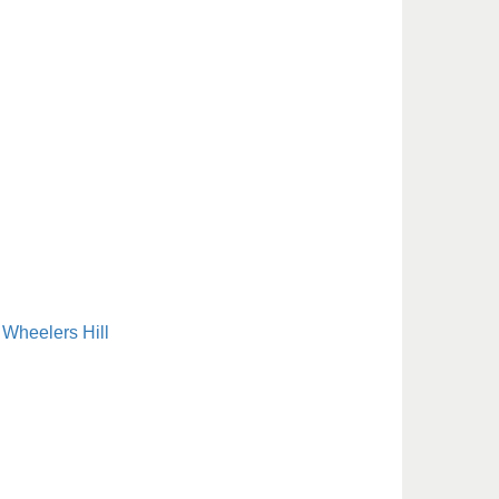
Wheelers Hill