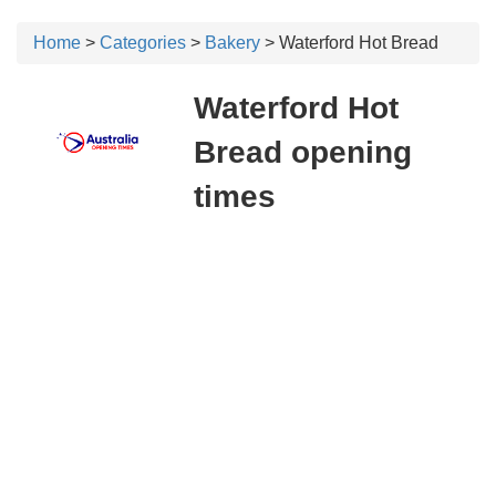
Home
>
Categories
>
Bakery
> Waterford Hot Bread
Waterford Hot
Bread opening
times