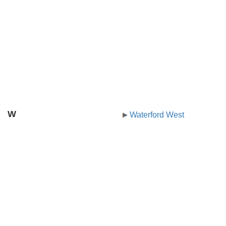
W
Waterford West