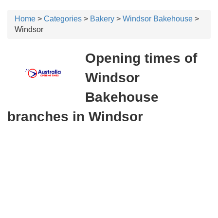
Home
>
Categories
>
Bakery
>
Windsor Bakehouse
>
Windsor
Opening times of
Windsor
Bakehouse
branches in Windsor