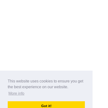
This website uses cookies to ensure you get
the best experience on our website.
More info
Categories
Got it!
australia-opening-times.com