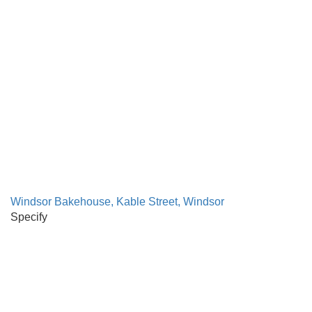
Windsor Bakehouse, Kable Street, Windsor
Specify