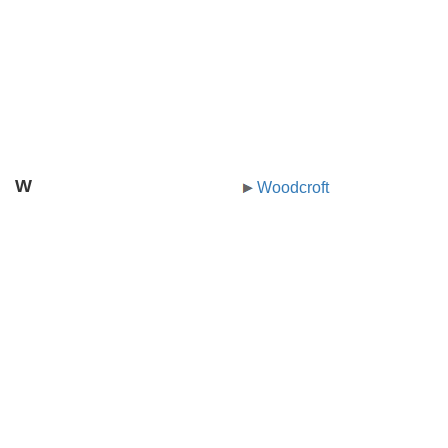
W
Woodcroft