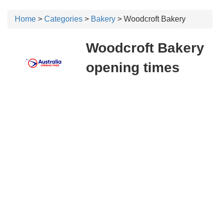
Home
>
Categories
>
Bakery
> Woodcroft Bakery
Woodcroft Bakery
opening times