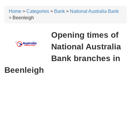
Home
>
Categories
>
Bank
>
National Australia Bank
> Beenleigh
Opening times of
National Australia
Bank branches in
Beenleigh