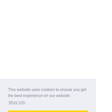
This website uses cookies to ensure you get
the best experience on our website.
More info
Categories