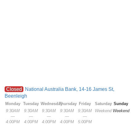
Closed
National Australia Bank, 14-16 James St,
Beenleigh
Monday
Tuesday
Wednesday
Thursday
Friday
Saturday
Sunday
9:30AM
9:30AM
9:30AM
9:30AM
9:30AM
Weekend
Weekend
—
—
—
—
—
4:00PM
4:00PM
4:00PM
4:00PM
5:00PM