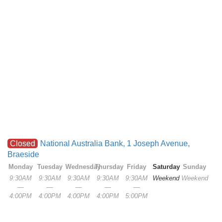
Closed
National Australia Bank, 1 Joseph Avenue,
Braeside
Monday
Tuesday
Wednesday
Thursday
Friday
Saturday
Sunday
9:30AM
9:30AM
9:30AM
9:30AM
9:30AM
Weekend
Weekend
—
—
—
—
—
4:00PM
4:00PM
4:00PM
4:00PM
5:00PM