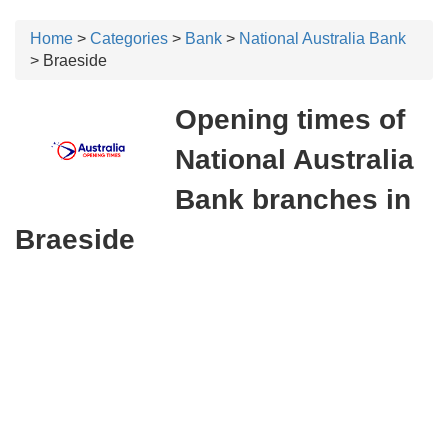
Home
>
Categories
>
Bank
>
National Australia Bank
> Braeside
Opening times of
National Australia
Bank branches in
Braeside