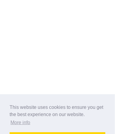
This website uses cookies to ensure you get
the best experience on our website.
More info
Categories