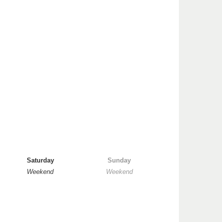
Saturday
Sunday
Weekend
Weekend