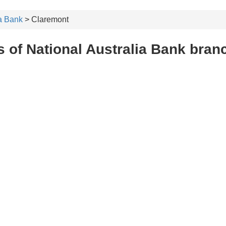
ia Bank
> Claremont
 of National Australia Bank bran