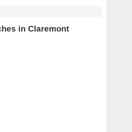
ches in Claremont