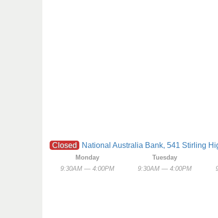
Closed
National Australia Bank, 541 Stirling 
Monday
Tuesday
9:30AM — 4:00PM
9:30AM — 4:00PM