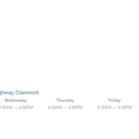
Highway, Claremont
Wednesday
Thursday
Friday
9:30AM — 4:00PM
9:30AM — 4:00PM
9:30AM — 5:00PM