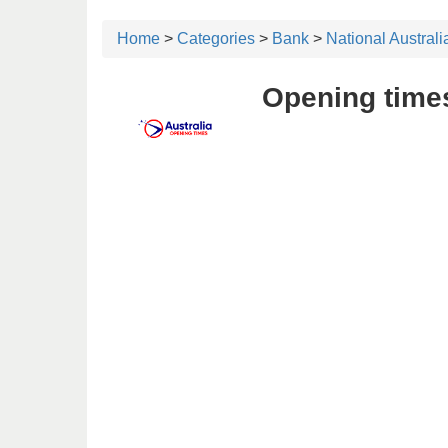
Home
>
Categories
>
Bank
>
National Austral
Opening times