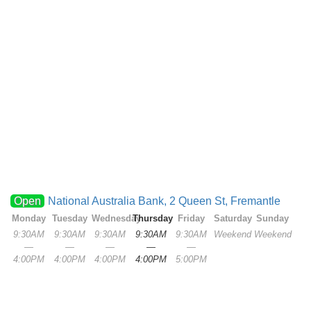
Open
National Australia Bank, 2 Queen St, Fremantle
Monday
Tuesday
Wednesday
Thursday
Friday
Saturday
Sunday
9:30AM
9:30AM
9:30AM
9:30AM
9:30AM
Weekend
Weekend
—
—
—
—
—
4:00PM
4:00PM
4:00PM
4:00PM
5:00PM