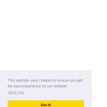
This website uses cookies to ensure you get
the best experience on our website.
More info
Categories
Got it!
australia-opening-times.com