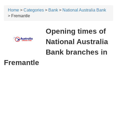
Home
>
Categories
>
Bank
>
National Australia Bank
> Fremantle
Opening times of
National Australia
Bank branches in
Fremantle