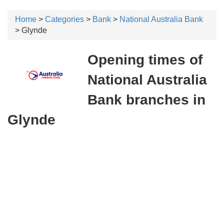
Home
>
Categories
>
Bank
>
National Australia Bank
> Glynde
Opening times of
National Australia
Bank branches in
Glynde