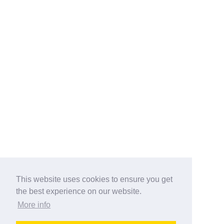
This website uses cookies to ensure you get
the best experience on our website.
More info
Categories