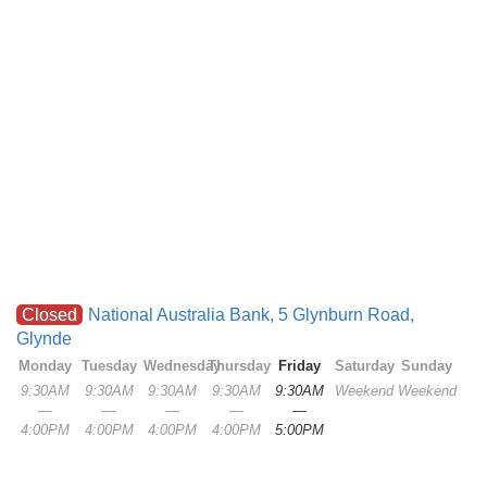
Closed
National Australia Bank, 5 Glynburn Road,
Glynde
Monday
Tuesday
Wednesday
Thursday
Friday
Saturday
Sunday
9:30AM
9:30AM
9:30AM
9:30AM
9:30AM
Weekend
Weekend
—
—
—
—
—
4:00PM
4:00PM
4:00PM
4:00PM
5:00PM