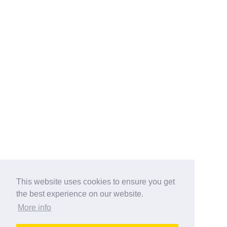
This website uses cookies to ensure you get
the best experience on our website.
More info
Categories