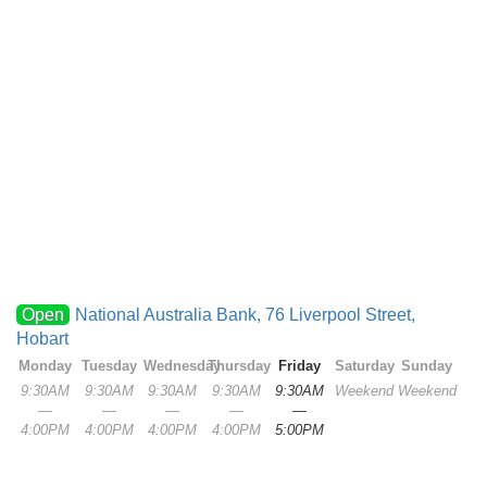
Open
National Australia Bank, 76 Liverpool Street,
Hobart
Monday
Tuesday
Wednesday
Thursday
Friday
Saturday
Sunday
9:30AM
9:30AM
9:30AM
9:30AM
9:30AM
Weekend
Weekend
—
—
—
—
—
4:00PM
4:00PM
4:00PM
4:00PM
5:00PM