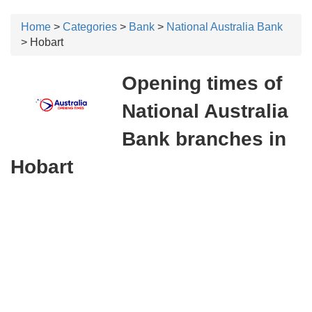
Home
>
Categories
>
Bank
>
National Australia Bank
> Hobart
Opening times of
National Australia
Bank branches in
Hobart