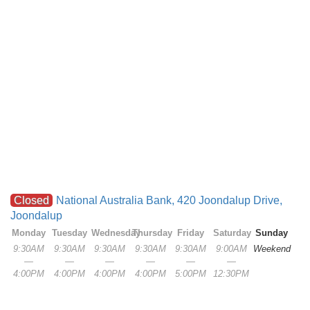
Closed
National Australia Bank, 420 Joondalup Drive,
Joondalup
Monday
Tuesday
Wednesday
Thursday
Friday
Saturday
Sunday
9:30AM
9:30AM
9:30AM
9:30AM
9:30AM
9:00AM
Weekend
—
—
—
—
—
—
4:00PM
4:00PM
4:00PM
4:00PM
5:00PM
12:30PM