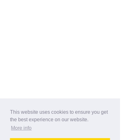
This website uses cookies to ensure you get
the best experience on our website.
More info
Categories