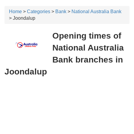
Home
>
Categories
>
Bank
>
National Australia Bank
> Joondalup
Opening times of
National Australia
Bank branches in
Joondalup