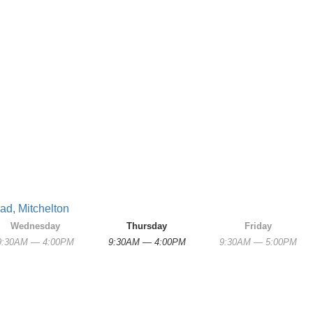
ad, Mitchelton
Wednesday
Thursday
Friday
9:30AM — 4:00PM
9:30AM — 4:00PM
9:30AM — 5:00PM