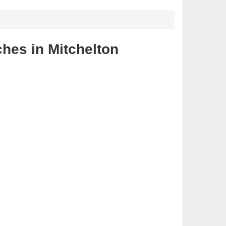
ches in Mitchelton