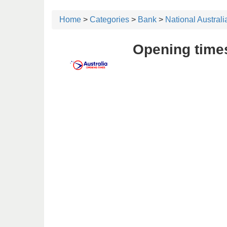
Home
>
Categories
>
Bank
>
National Austral
Opening times