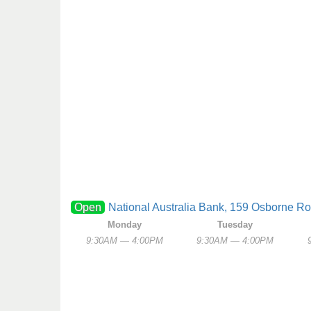
Open
National Australia Bank, 159 Osborne Ro
Monday
Tuesday
9:30AM — 4:00PM
9:30AM — 4:00PM