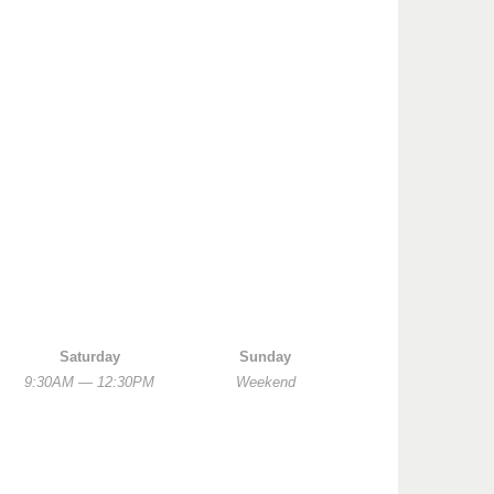
Saturday
Sunday
9:30AM — 12:30PM
Weekend