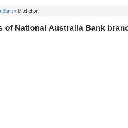
ia Bank
> Mitchelton
 of National Australia Bank bran