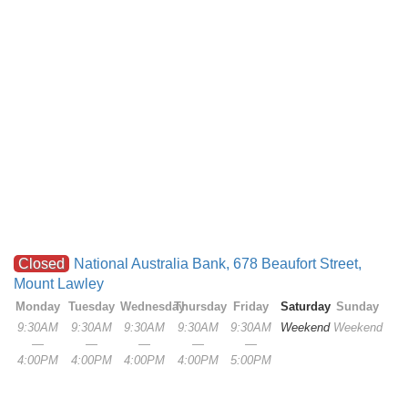
Closed
National Australia Bank, 678 Beaufort Street,
Mount Lawley
Monday
Tuesday
Wednesday
Thursday
Friday
Saturday
Sunday
9:30AM
9:30AM
9:30AM
9:30AM
9:30AM
Weekend
Weekend
—
—
—
—
—
4:00PM
4:00PM
4:00PM
4:00PM
5:00PM