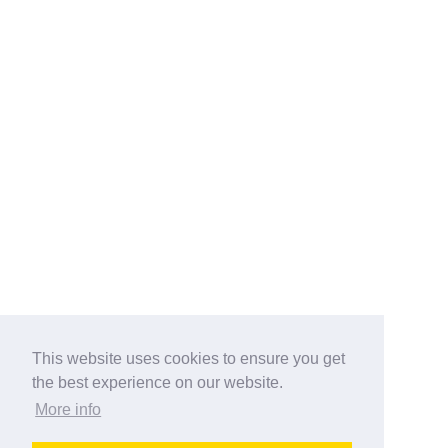
This website uses cookies to ensure you get
the best experience on our website.
More info
Categories