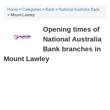
Home
>
Categories
>
Bank
>
National Australia Bank
> Mount Lawley
Opening times of
National Australia
Bank branches in
Mount Lawley